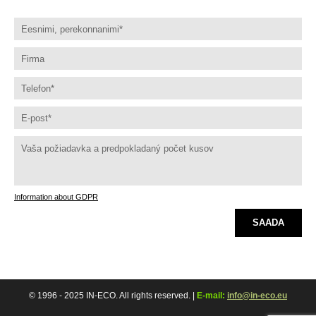
Information about GDPR
SAADA
© 1996 - 2025 IN-ECO. All rights reserved. |
E-mail:
info@in-eco.eu