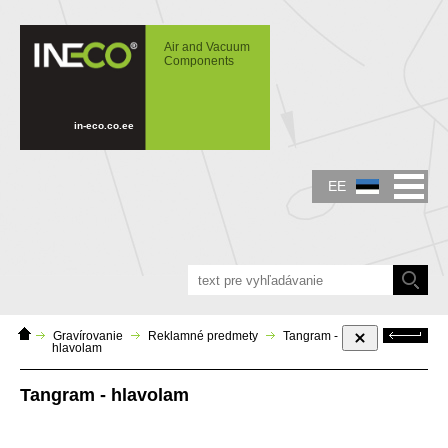
IN-ECO - Air and Vacuum Components -
Tangram - hlavolam
Air and Vacuum
Components
in-eco.co.ee
EE
Home
Tagasi
Gravírovanie
Reklamné predmety
Tangram -
page
hlavolam
Tangram - hlavolam